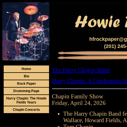
hfrockpaper@g
(201) 245
Home
The Harry Chapin Band
Bio
Harry Chapin: A Celebration I
Rock Paper
Drumming Page
Chapin Family Show
Harry Chapin: The Howie
Friday, April 24, 2026
Fields Years
Chapin Concerts
The Harry Chapin Band fe
Wallace, Howard Fields, A
Tom Chapin