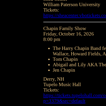
William Paterson University
Tickets:
https://sheacenter.vbotickets.c
Chapin Family Show
Friday, October 16, 2026
8:00 pm
The Harry Chapin Band fe
Wallace, Howard Fields, A
Tom Chapin
Abigail and Lily AKA The
Jen Chapin
Derry, NH
Tupelo Music Hall
Tickets:
https://tickets.tupelohall.com/o
p=3379&src=default