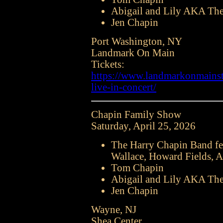
Abigail and Lily AKA The
Jen Chapin
Port Washington, NY
Landmark On Main
Tickets:
https://www.landmarkonmainstr
live-in-concert/
Chapin Family Show
Saturday, April 25, 2026
The Harry Chapin Band fe
Wallace, Howard Fields, A
Tom Chapin
Abigail and Lily AKA The
Jen Chapin
Wayne, NJ
Shea Center